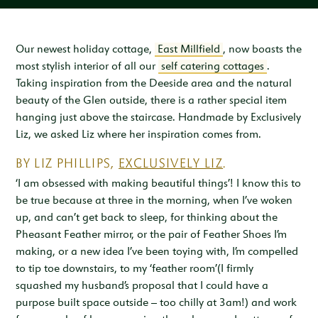
Inspiration & Ideas
Trout Fishing
Wedding Open Day
Our Venues
EXPLORE
Garden Cottage
Sleeps 4
Deer Stalking
Trail Running Festival
Celebrations & Gatherings
Our Location
Our newest holiday cottage,
East Millfield
, now boasts the
OUR STORY
most stylish interior of all our
self catering cottages
.
Woodend
Walking, Hiking & Mountain Biking
Illuminator Night Trail Race
Meeting, Training & Away Days
Royal Deeside
A Sustainable Working Estate
SEASONAL OFFERS
Taking inspiration from the Deeside area and the natural
Sleeps 4
beauty of the Glen outside, there is a rather special item
Horse Riding
Travel Trade
Stories from the Glen
West Millfield
BOOK YOUR STAY
hanging just above the staircase. Handmade by Exclusively
Sleeps 5
Liz, we asked Liz where her inspiration comes from.
Our Heritage
LOCATION
Butler's Lodge
BY LIZ PHILLIPS,
EXCLUSIVELY LIZ
.
Join Our Team
Sleeps 6
CONTACT
‘I am obsessed with making beautiful things’! I know this to
be true because at three in the morning, when I’ve woken
up, and can’t get back to sleep, for thinking about the
Pheasant Feather mirror, or the pair of Feather Shoes I’m
making, or a new idea I’ve been toying with, I’m compelled
to tip toe downstairs, to my ‘feather room’(I firmly
squashed my husband’s proposal that I could have a
purpose built space outside – too chilly at 3am!) and work