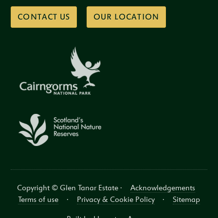
CONTACT US
OUR LOCATION
Copyright © Glen Tanar Estate ·
Acknowledgements
Terms of use
·
Privacy & Cookie Policy
·
Sitemap