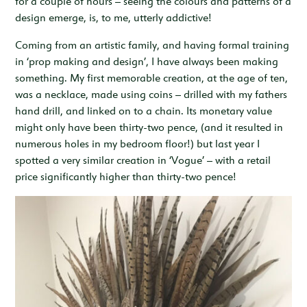
for a couple of hours – seeing the colours and patterns of a
design emerge, is, to me, utterly addictive!
Coming from an artistic family, and having formal training
in ‘prop making and design’, I have always been making
something. My first memorable creation, at the age of ten,
was a necklace, made using coins – drilled with my fathers
hand drill, and linked on to a chain. Its monetary value
might only have been thirty-two pence, (and it resulted in
numerous holes in my bedroom floor!) but last year I
spotted a very similar creation in ‘Vogue’ – with a retail
price significantly higher than thirty-two pence!