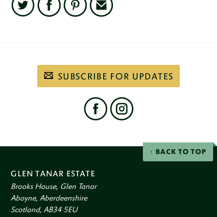
Twitter
Facebook
Pinterest
Email
Subscribe
SUBSCRIBE FOR UPDATES
to
our
email
newsletter
Find
us
on
social
Facebook
Instagram
networks
BACK TO TOP
GLEN TANAR ESTATE
Brooks House, Glen Tanar
Aboyne, Aberdeenshire
Scotland, AB34 5EU