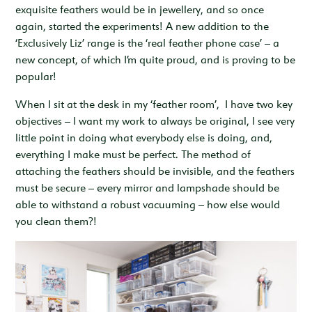
exquisite feathers would be in jewellery, and so once
again, started the experiments! A new addition to the
‘Exclusively Liz’ range is the ‘real feather phone case’ – a
new concept, of which I’m quite proud, and is proving to be
popular!
When I sit at the desk in my ‘feather room’, I have two key
objectives – I want my work to always be original, I see very
little point in doing what everybody else is doing, and,
everything I make must be perfect. The method of
attaching the feathers should be invisible, and the feathers
must be secure – every mirror and lampshade should be
able to withstand a robust vacuuming – how else would
you clean them?!