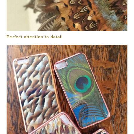
Perfect attention to detail