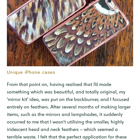
Unique iPhone cases
From that point on, having realised that I’d made
something which was beautiful, and totally original, my
‘mirror kit’ idea, was put on the backburner, and I focused
entirely on feathers. After several months of making larger
items, such as the mirrors and lampshades, it suddenly
occurred to me that I wasn’t utilising the smaller, highly
iridescent head and neck feathers – which seemed a
terrible waste. I felt that the perfect application for these