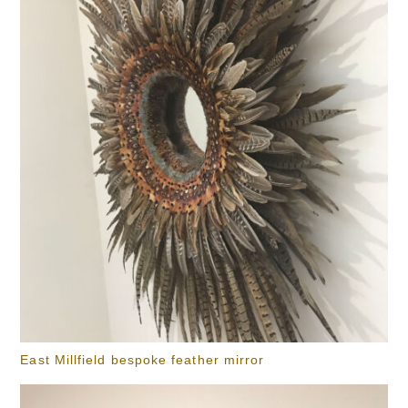
East Millfield bespoke feather mirror