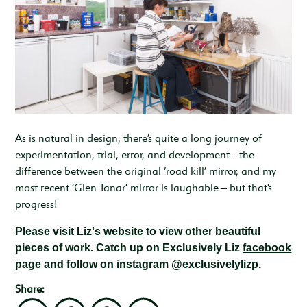
As is natural in design, there’s quite a long journey of
experimentation, trial, error, and development - the
difference between the original ‘road kill’ mirror, and my
most recent ‘Glen Tanar’ mirror is laughable – but that’s
progress!
Please visit Liz's
website
to view other beautiful
pieces of work. Catch up on Exclusively Liz
facebook
page and follow on instagram @exclusivelylizp.
Share: