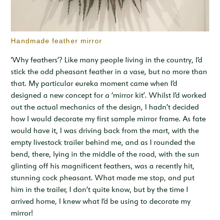
Handmade feather mirror
‘Why feathers’? Like many people living in the country, I’d
stick the odd pheasant feather in a vase, but no more than
that. My particular eureka moment came when I’d
designed a new concept for a ‘mirror kit’. Whilst I’d worked
out the actual mechanics of the design, I hadn’t decided
how I would decorate my first sample mirror frame. As fate
would have it, I was driving back from the mart, with the
empty livestock trailer behind me, and as I rounded the
bend, there, lying in the middle of the road, with the sun
glinting off his magnificent feathers, was a recently hit,
stunning cock pheasant. What made me stop, and put
him in the trailer, I don’t quite know, but by the time I
arrived home, I knew what I’d be using to decorate my
mirror!