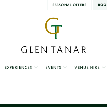
SEASONAL OFFERS
BOO
Glen
Tanar
EXPERIENCES
EVENTS
VENUE HIRE