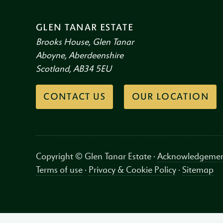
GLEN TANAR ESTATE
Brooks House, Glen Tanar
Aboyne, Aberdeenshire
Scotland, AB34 5EU
CONTACT US
OUR LOCATION
Copyright © Glen Tanar Estate ·
Acknowledgemen
Terms of use
·
Privacy & Cookie Policy
·
Sitemap