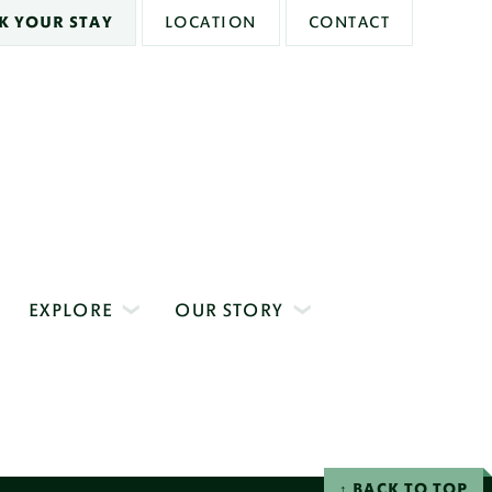
K YOUR STAY
LOCATION
CONTACT
EXPLORE
OUR STORY
BACK TO TOP