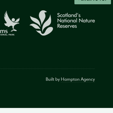
Built by
Hampton Agency