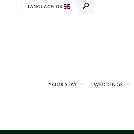
LANGUAGE: GB
SEARCH
Main
Navigation
YOUR STAY
WEDDINGS