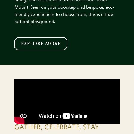
riding, and savour local food and drink. With
Mount Keen on your doorstep and bespoke, eco-
friendly experiences to choose from, this is a true
natural playground.
EXPLORE MORE
GATHER, CELEBRATE, STAY