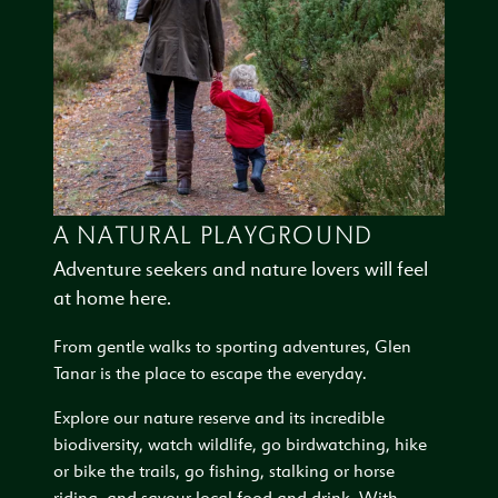
A NATURAL PLAYGROUND
Adventure seekers and nature lovers will feel
at home here.
From gentle walks to sporting adventures, Glen
Tanar is the place to escape the everyday.
Explore our nature reserve and its incredible
biodiversity, watch wildlife, go birdwatching, hike
or bike the trails, go fishing, stalking or horse