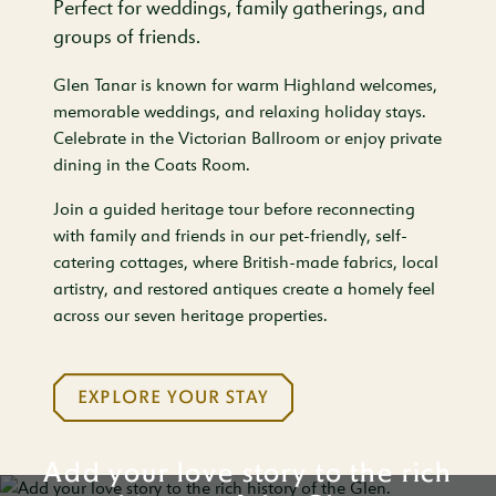
Perfect for weddings, family gatherings, and
groups of friends.
Glen Tanar is known for warm Highland welcomes,
memorable weddings, and relaxing holiday stays.
Celebrate in the Victorian Ballroom or enjoy private
dining in the Coats Room.
Join a guided heritage tour before reconnecting
with family and friends in our pet-friendly, self-
catering cottages, where British-made fabrics, local
artistry, and restored antiques create a homely feel
across our seven heritage properties.
EXPLORE YOUR STAY
Add your love story to the rich