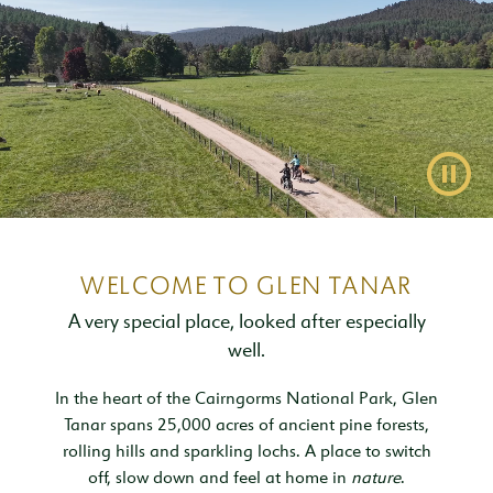
Inspiration & Ideas
Trout Fishing
Wedding Open Day
Our Venues
EXPLORE
Garden Cottage
Sleeps 4
Deer Stalking
Trail Running Festival
Celebrations & Gatherings
Our Location
OUR STORY
Woodend
Walking, Hiking & Mountain Biking
Illuminator Night Trail Race
Meeting, Training & Away Days
Royal Deeside
A Sustainable Working Estate
SEASONAL OFFERS
Sleeps 4
Pause
Horse Riding
Travel Trade
Stories from the Glen
West Millfield
BOOK YOUR STAY
Sleeps 5
Our Heritage
LOCATION
Butler's Lodge
Join Our Team
Sleeps 6
CONTACT
WELCOME TO GLEN TANAR
A very special place, looked after especially
well.
In the heart of the Cairngorms National Park, Glen
Tanar spans 25,000 acres of ancient pine forests,
rolling hills and sparkling lochs. A place to switch
off, slow down and feel at home in
nature
.