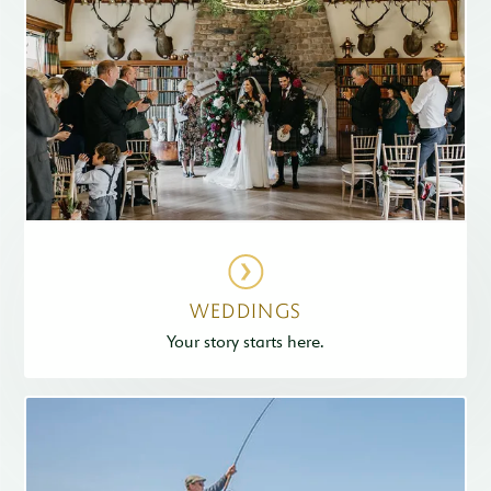
WEDDINGS
Your story starts here.