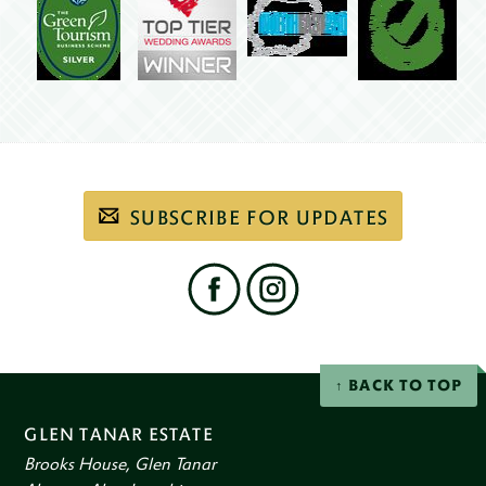
Subscribe
SUBSCRIBE FOR UPDATES
to
our
email
newsletter
Find
us
on
social
Facebook
Instagram
networks
BACK TO TOP
GLEN TANAR ESTATE
Brooks House, Glen Tanar