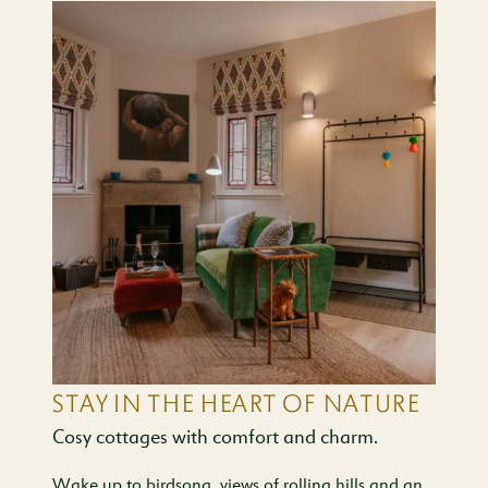
STAY IN THE HEART OF NATURE
Cosy cottages with comfort and charm.
Wake up to birdsong, views of rolling hills and an