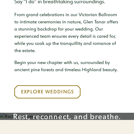
Say “I do” in breathtaking surroundings.
From grand celebrations in our Victorian Ballroom
to intimate ceremonies in nature, Glen Tanar offers
a stunning backdrop for your wedding. Our
experienced team ensures every detail is cared for,
while you soak up the tranquillity and romance of
the estate.
Begin your new chapter with us, surrounded by
ancient pine forests and timeless Highland beauty.
EXPLORE WEDDINGS
Rest, reconnect, and breathe.