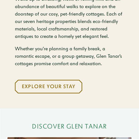
abundance of beautiful walks to explore on the
doorstep of our cosy, pet-friendly cottages. Each of
our seven heritage properties blends eco-friendly
materials, local craftsmanship, and restored
antiques to create a homely yet elegant feel.
Whether you’re planning a family break, a
romantic escape, or a group getaway, Glen Tanar’s
cottages promise comfort and relaxation.
EXPLORE YOUR STAY
DISCOVER GLEN TANAR