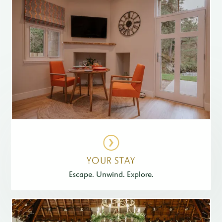
YOUR STAY
Escape. Unwind. Explore.