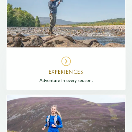
EXPERIENCES
Adventure in every season.