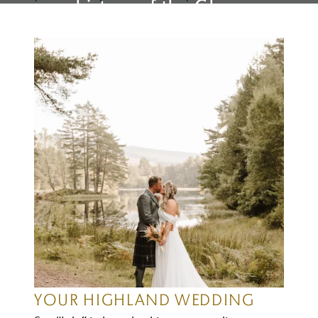
history of the Glen.
YOUR HIGHLAND WEDDING