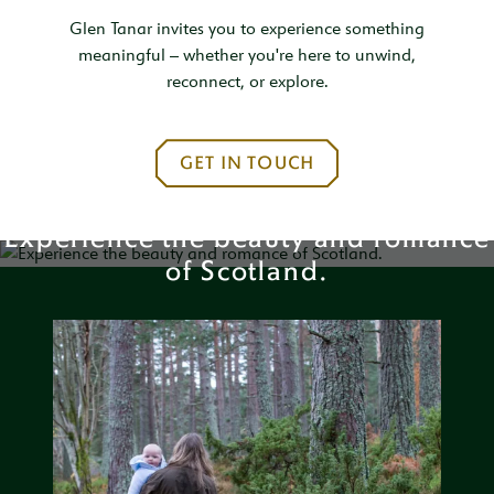
Glen Tanar invites you to experience something
meaningful – whether you're here to unwind,
reconnect, or explore.
GET IN TOUCH
Experience the beauty and romance
of Scotland.