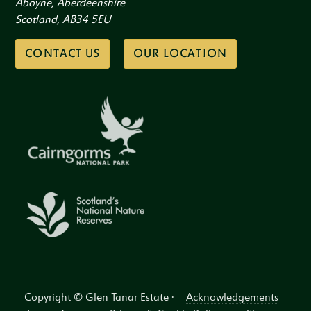
Aboyne, Aberdeenshire
Scotland, AB34 5EU
CONTACT US
OUR LOCATION
Copyright © Glen Tanar Estate ·
Acknowledgements