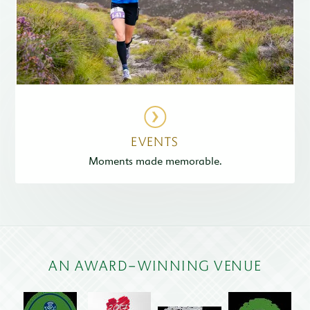
EVENTS
Moments made memorable.
AN AWARD-WINNING VENUE