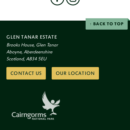
on
social
Facebook
Instagram
networks
BACK TO TOP
GLEN TANAR ESTATE
Brooks House, Glen Tanar
Aboyne, Aberdeenshire
Scotland, AB34 5EU
CONTACT US
OUR LOCATION