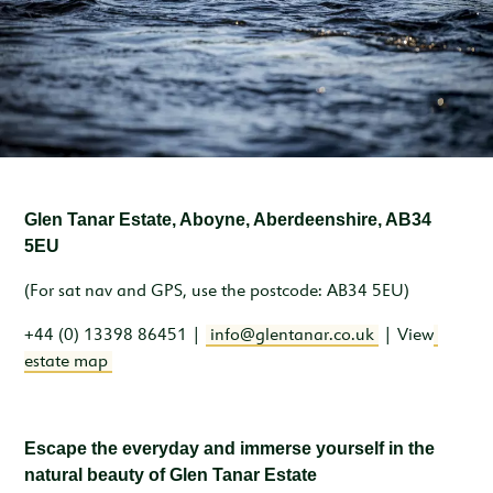
Inspiration & Ideas
Trout Fishing
Wedding Open Day
Our Venues
EXPLORE
Garden Cottage
Sleeps 4
Deer Stalking
Trail Running Festival
Celebrations & Gatherings
Our Location
OUR STORY
Woodend
Walking, Hiking & Mountain Biking
Illuminator Night Trail Race
Meeting, Training & Away Days
Royal Deeside
A Sustainable Working Estate
SEASONAL OFFERS
Sleeps 4
Horse Riding
Travel Trade
Stories from the Glen
West Millfield
BOOK YOUR STAY
Sleeps 5
Glen Tanar Estate, Aboyne, Aberdeenshire, AB34
Our Heritage
LOCATION
Butler's Lodge
5EU
Join Our Team
Sleeps 6
CONTACT
(For sat nav and GPS, use the postcode: AB34 5EU)
+44 (0) 13398 86451 |
info@glentanar.co.uk
| View
estate map
Escape the everyday and immerse yourself in the
natural beauty of Glen Tanar Estate