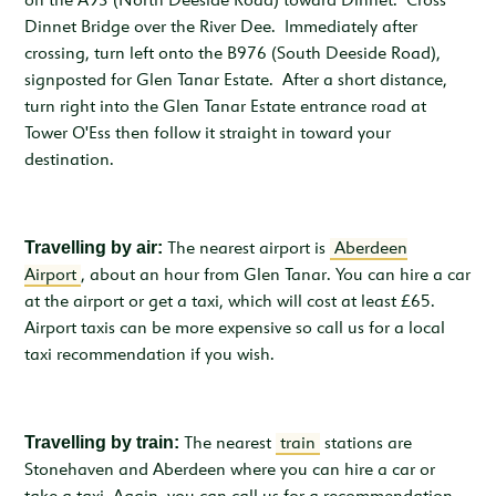
on the A93 (North Deeside Road) toward Dinnet. Cross
Dinnet Bridge over the River Dee. Immediately after
crossing, turn left onto the B976 (South Deeside Road),
signposted for Glen Tanar Estate. After a short distance,
turn right into the Glen Tanar Estate entrance road at
Tower O'Ess then follow it straight in toward your
destination.
Travelling by air:
The nearest airport is
Aberdeen
Airport
, about an hour from Glen Tanar. You can hire a car
at the airport or get a taxi, which will cost at least £65.
Airport taxis can be more expensive so call us for a local
taxi recommendation if you wish.
Travelling by train:
The nearest
train
stations are
Stonehaven and Aberdeen where you can hire a car or