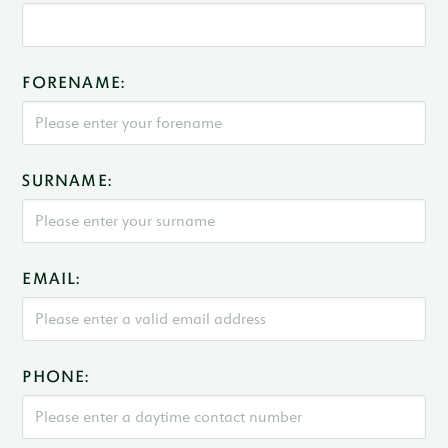
FORENAME:
SURNAME:
EMAIL:
PHONE: