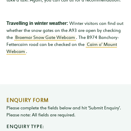
take a taxi. Again, you can call us for a recommendation.
Travelling in winter weather:
Winter visitors can find out
whether the snow gates on the A93 are open by checking
the
Braemar Snow Gate Webcam
. The B974 Banchory-
Fettercairn road can be checked on the
Cairn o’ Mount
Webcam
.
ENQUIRY FORM
Please complete the fields below and hit ‘Submit Enquiry’.
Please note: All fields are required.
ENQUIRY TYPE: