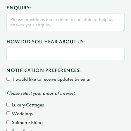
ENQUIRY:
HOW DID YOU HEAR ABOUT US:
NOTIFICATION PREFERENCES:
I would like to receive updates by email
Please select your areas of interest:
Luxury Cottages
Weddings
Salmon Fishing