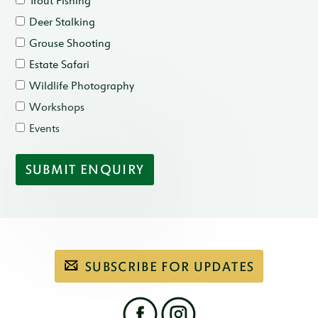
Trout Fishing
Deer Stalking
Grouse Shooting
Estate Safari
Wildlife Photography
Workshops
Events
Subscribe
SUBSCRIBE FOR UPDATES
to
our
email
newsletter
Find
us