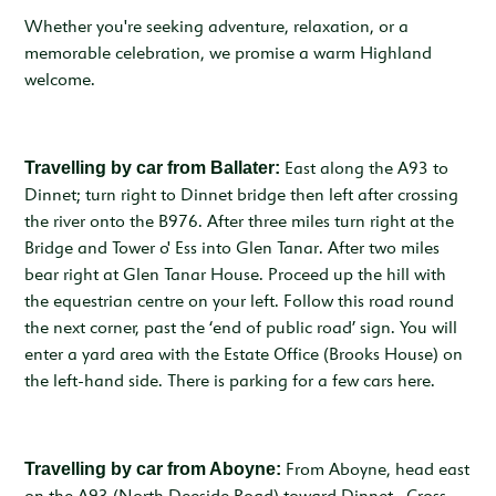
Whether you're seeking adventure, relaxation, or a
memorable celebration, we promise a warm Highland
welcome.
Travelling by car from Ballater:
East along the A93 to
Dinnet; turn right to Dinnet bridge then left after crossing
the river onto the B976. After three miles turn right at the
Bridge and Tower o' Ess into Glen Tanar. After two miles
bear right at Glen Tanar House. Proceed up the hill with
the equestrian centre on your left. Follow this road round
the next corner, past the ‘end of public road’ sign. You will
enter a yard area with the Estate Office (Brooks House) on
the left-hand side. There is parking for a few cars here.
Travelling by car from Aboyne:
From Aboyne, head east