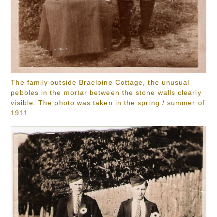
The family outside Braeloine Cottage, the unusual
pebbles in the mortar between the stone walls clearly
visible. The photo was taken in the spring / summer of
1911.