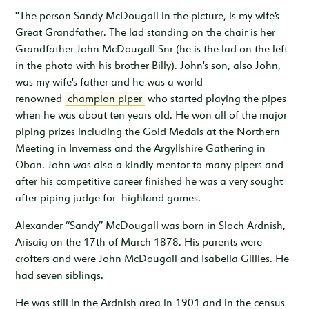
"The person Sandy McDougall in the picture, is my wife’s
Great Grandfather. The lad standing on the chair is her
Grandfather John McDougall Snr (he is the lad on the left
in the photo with his brother Billy). John's son, also John,
was my wife's father and he was a world
renowned
champion piper
who started playing the pipes
when he was about ten years old. He won all of the major
piping prizes including the Gold Medals at the Northern
Meeting in Inverness and the Argyllshire Gathering in
Oban. John was also a kindly mentor to many pipers and
after his competitive career finished he was a very sought
after piping judge for highland games.
Alexander “Sandy” McDougall was born in Sloch Ardnish,
Arisaig on the 17th of March 1878. His parents were
crofters and were John McDougall and Isabella Gillies. He
had seven siblings.
He was still in the Ardnish area in 1901 and in the census