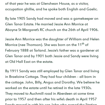
of that year he was at Glenshean House, as a visitor,
occupation ghillie, and he spoke both English and Gaelic.
By late 1905 Sandy had moved and was a gamekeeper on
Glen Tanar Estate. He married Jessie Ann Morrice at
Aboyne St Margaret’s RC church on the 26th of April 1906.
Jessie Ann Morrice was the daughter of William and Helen
th
Morrice (nee Thomson). She was born on the 11
of
February 1888 at Tarland. Jessie's father was a gardener at
Glen Tanar and by 1901 both Jessie and Sandy were living
at Old Hall East on the estate.
By 1911 Sandy was still employed by Glen Tanar and living
in Braeloine Cottage. They had four children - all born in
the cottage. John, Billy, Angus and Dorothy. We believe he
worked on the estate until he retired in the late 1930s.
They moved to Auchmill road in Aberdeen at some time
prior to 1957 and then after his wife’s death in April 1957
Sandy moved in with his son John who owned the Station