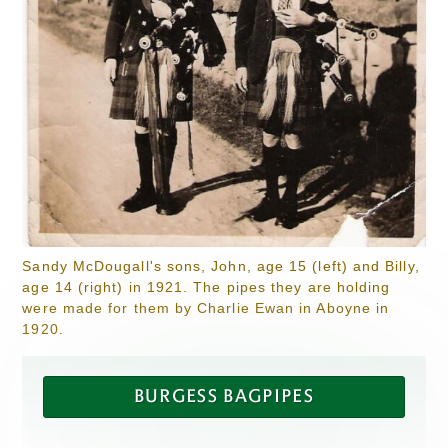
Sandy McDougall's sons, John, age 15 (left) and Billy,
age 14 (right) in 1921. The pipes they are holding
were made for them by Charlie Ewan in Aboyne in
1920.
BURGESS BAGPIPES