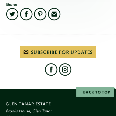
Share:
Twitter
Facebook
Pinterest
Email
Subscribe
SUBSCRIBE FOR UPDATES
to
our
email
newsletter
Find
us
on
social
Facebook
Instagram
networks
BACK TO TOP
GLEN TANAR ESTATE
Brooks House, Glen Tanar