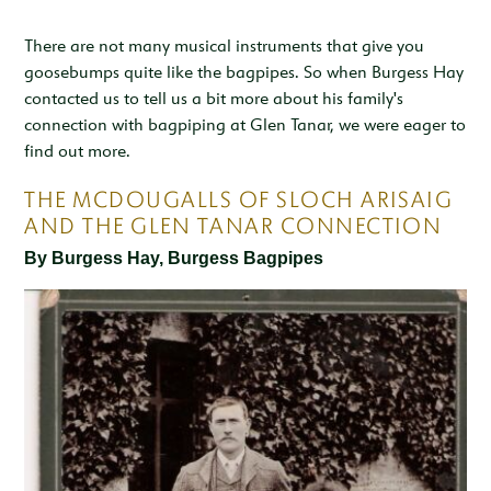
Inspiration & Ideas
Trout Fishing
Wedding Open Day
Our Venues
EXPLORE
Garden Cottage
There are not many musical instruments that give you
Sleeps 4
Deer Stalking
Trail Running Festival
goosebumps quite like the bagpipes. So when Burgess Hay
Celebrations & Gatherings
Our Location
OUR STORY
contacted us to tell us a bit more about his family's
Woodend
Walking, Hiking & Mountain Biking
Illuminator Night Trail Race
Meeting, Training & Away Days
Royal Deeside
A Sustainable Working Estate
connection with bagpiping at Glen Tanar, we were eager to
SEASONAL OFFERS
Sleeps 4
find out more.
Horse Riding
Travel Trade
Stories from the Glen
West Millfield
BOOK YOUR STAY
THE MCDOUGALLS OF SLOCH ARISAIG
Sleeps 5
Our Heritage
AND THE GLEN TANAR CONNECTION
LOCATION
Butler's Lodge
By Burgess Hay, Burgess Bagpipes
Join Our Team
Sleeps 6
CONTACT