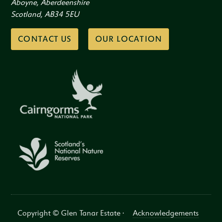
Aboyne, Aberdeenshire
Scotland, AB34 5EU
CONTACT US
OUR LOCATION
Copyright © Glen Tanar Estate ·
Acknowledgements