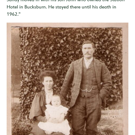
Hotel in Bucksburn. He stayed there until his death in
1962."