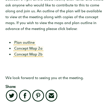
ask anyone who would like to contribute to this to come
along and join us. An outline of the plan will be available
to view at the meeting along with copies of the concept
maps. If you wish to view the maps and plan outline in
advance of the meeting please click below:
Plan outline
Concept Map 2a
Concept Map 2b
We look forward to seeing you at the meeting.
Share:
Twitter
Facebook
Pinterest
Email