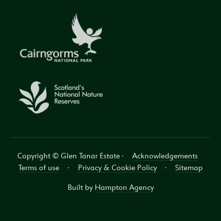
Copyright © Glen Tanar Estate ·
Acknowledgements
Terms of use
·
Privacy & Cookie Policy
·
Sitemap
Built by
Hampton Agency