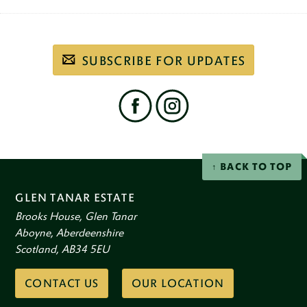
Subscribe
SUBSCRIBE FOR UPDATES
to
our
email
newsletter
Find
us
on
social
Facebook
Instagram
networks
BACK TO TOP
GLEN TANAR ESTATE
Brooks House, Glen Tanar
Aboyne, Aberdeenshire
Scotland, AB34 5EU
CONTACT US
OUR LOCATION