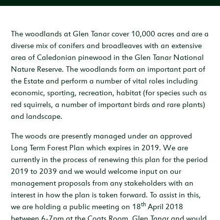
Inspiration & Ideas
Trout Fishing
Wedding Open Day
Our Venues
EXPLORE
Garden Cottage
Sleeps 4
Deer Stalking
Trail Running Festival
Celebrations & Gatherings
Our Location
The woodlands at Glen Tanar cover 10,000 acres and are a
OUR STORY
diverse mix of conifers and broadleaves with an extensive
Woodend
Walking, Hiking & Mountain Biking
Illuminator Night Trail Race
Meeting, Training & Away Days
Royal Deeside
A Sustainable Working Estate
SEASONAL OFFERS
area of Caledonian pinewood in the Glen Tanar National
Sleeps 4
Nature Reserve. The woodlands form an important part of
Horse Riding
Travel Trade
Stories from the Glen
West Millfield
BOOK YOUR STAY
the Estate and perform a number of vital roles including
Sleeps 5
economic, sporting, recreation, habitat (for species such as
Our Heritage
LOCATION
red squirrels, a number of important birds and rare plants)
Butler's Lodge
and landscape.
Join Our Team
Sleeps 6
CONTACT
The woods are presently managed under an approved
Long Term Forest Plan which expires in 2019. We are
currently in the process of renewing this plan for the period
2019 to 2039 and we would welcome input on our
management proposals from any stakeholders with an
interest in how the plan is taken forward. To assist in this,
th
we are holding a public meeting on 18
April 2018
between 6-7pm at the Coats Room, Glen Tanar and would