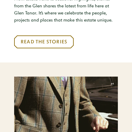
from the Glen shares the latest from life here at
Glen Tanar. It’s where we celebrate the people,
projects and places that make this estate unique.
READ THE STORIES