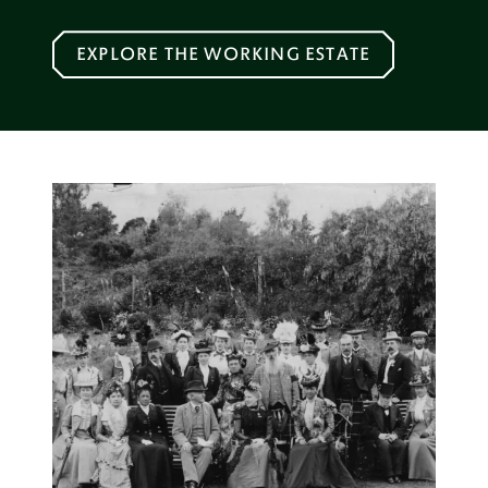
EXPLORE THE WORKING ESTATE