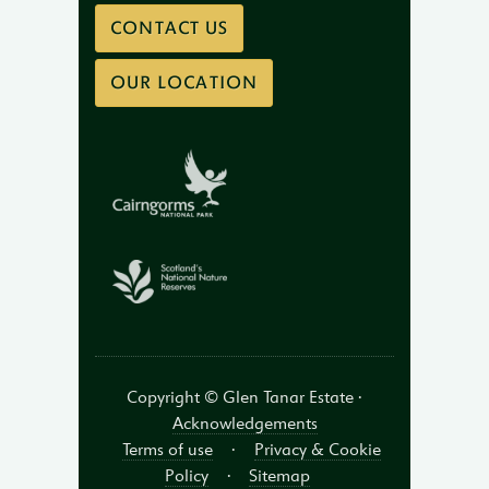
CONTACT US
OUR LOCATION
Copyright © Glen Tanar Estate ·
Acknowledgements
Terms of use
·
Privacy & Cookie
Policy
·
Sitemap