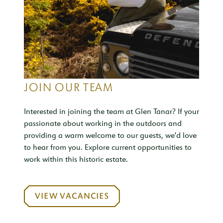
JOIN OUR TEAM
Interested in joining the team at Glen Tanar? If your
passionate about working in the outdoors and
providing a warm welcome to our guests, we'd love
to hear from you. Explore current opportunities to
work within this historic estate.
VIEW VACANCIES