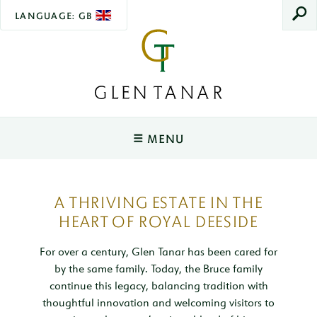
LANGUAGE: GB
SEAR
Glen
Tanar
MENU
Main
Navigation
YOUR STAY
A THRIVING ESTATE IN THE
Tower O'Ess
WEDDINGS
HEART OF ROYAL DEESIDE
Sleeps 2
Ceremonies & Spaces
EXPERIENCES
Rowan Cottage
For over a century, Glen Tanar has been cared for
Sleeps 2
Wedding Packages
by the same family. Today, the Bruce family
Wildlife & The Lookout
EVENTS
continue this legacy, balancing tradition with
Joiner's Cottage
Wedding Open Day
Salmon Fishing
Christmas Fair
VENUE HIRE
thoughtful innovation and welcoming visitors to
Sleeps 4