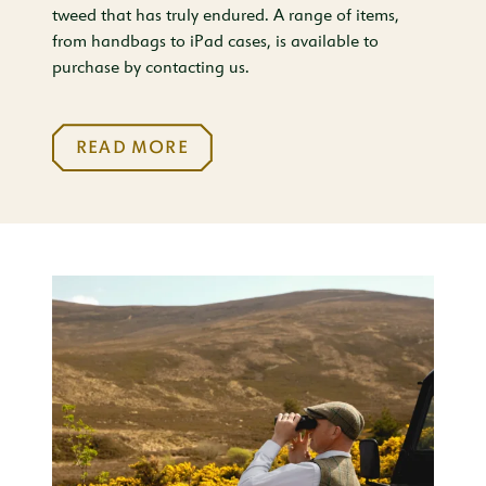
tweed that has truly endured. A range of items,
from handbags to iPad cases, is available to
purchase by contacting us.
READ MORE