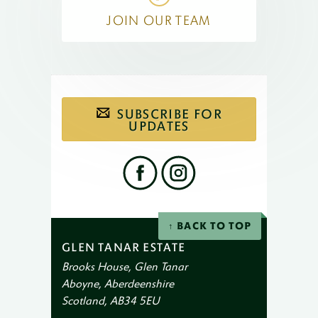
JOIN OUR TEAM
Subscribe
SUBSCRIBE FOR
to
our
UPDATES
email
newsletter
Find
us
on
social
Facebook
Instagram
networks
BACK TO TOP
GLEN TANAR ESTATE
Brooks House, Glen Tanar
Aboyne, Aberdeenshire
Scotland, AB34 5EU