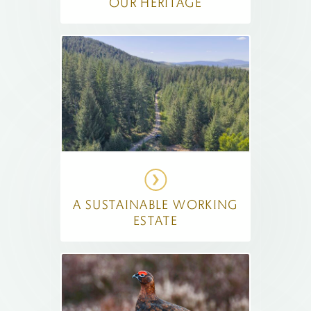
OUR HERITAGE
A SUSTAINABLE WORKING
ESTATE