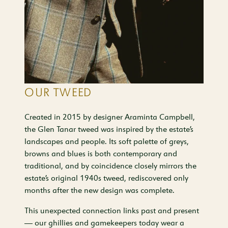
OUR TWEED
Created in 2015 by designer Araminta Campbell,
the Glen Tanar tweed was inspired by the estate’s
landscapes and people. Its soft palette of greys,
browns and blues is both contemporary and
traditional, and by coincidence closely mirrors the
estate’s original 1940s tweed, rediscovered only
months after the new design was complete.
This unexpected connection links past and present
— our ghillies and gamekeepers today wear a