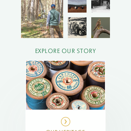
EXPLORE OUR STORY