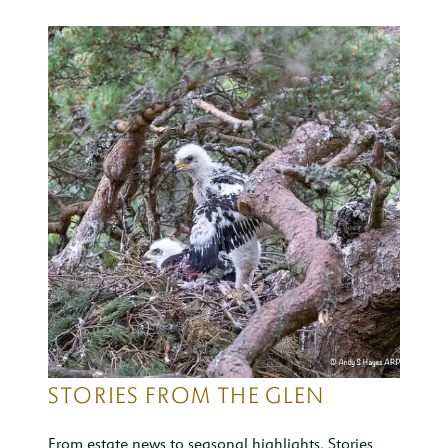
STORIES FROM THE GLEN
From estate news to seasonal highlights, Stories