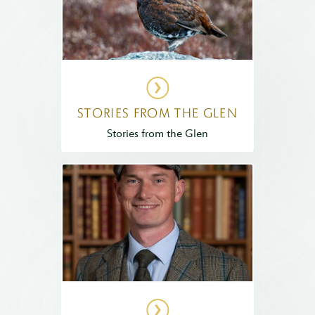
STORIES FROM THE GLEN
Stories from the Glen