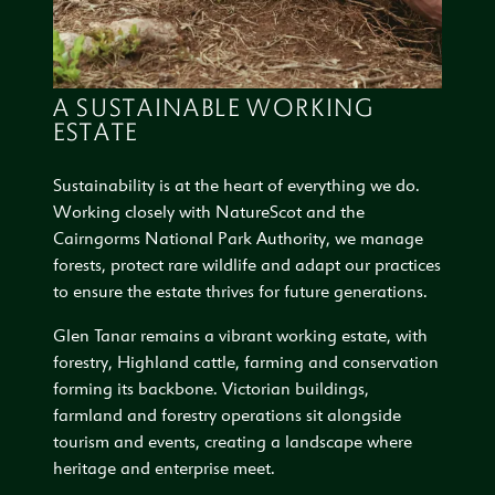
A SUSTAINABLE WORKING
ESTATE
Sustainability is at the heart of everything we do.
Working closely with NatureScot and the
Cairngorms National Park Authority, we manage
forests, protect rare wildlife and adapt our practices
to ensure the estate thrives for future generations.
Glen Tanar remains a vibrant working estate, with
forestry, Highland cattle, farming and conservation
forming its backbone. Victorian buildings,
farmland and forestry operations sit alongside
tourism and events, creating a landscape where
heritage and enterprise meet.