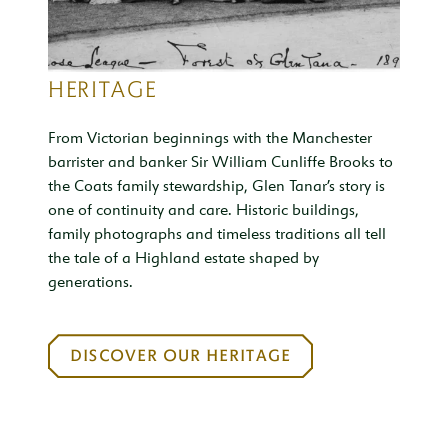
HERITAGE
From Victorian beginnings with the Manchester
barrister and banker Sir William Cunliffe Brooks to
the Coats family stewardship, Glen Tanar’s story is
one of continuity and care. Historic buildings,
family photographs and timeless traditions all tell
the tale of a Highland estate shaped by
generations.
DISCOVER OUR HERITAGE