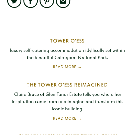
Twitter
Facebook
Pinterest
Email
Related
TOWER O'ESS
Content
luxury self-catering accommodation idyllically set within
the beautiful Cairngorm National Park.
THE TOWER O'ESS REIMAGINED
Claire Bruce of Glen Tanar Estate tells you where her
inspiration came from to reimagine and transform this
iconic building.