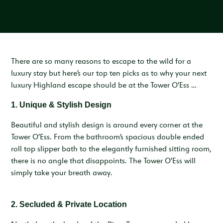
Inspiration & Ideas
Trout Fishing
Wedding Open Day
Our Venues
EXPLORE
Garden Cottage
Sleeps 4
Deer Stalking
Trail Running Festival
Celebrations & Gatherings
Our Location
OUR STORY
Woodend
Walking, Hiking & Mountain Biking
Illuminator Night Trail Race
Meeting, Training & Away Days
Royal Deeside
A Sustainable Working Estate
SEASONAL OFFERS
Sleeps 4
There are so many reasons to escape to the wild for a
luxury stay but here’s our top ten picks as to why your next
Horse Riding
Travel Trade
Stories from the Glen
West Millfield
BOOK YOUR STAY
luxury Highland escape should be at the Tower O’Ess …
Sleeps 5
Our Heritage
LOCATION
1.
Unique & Stylish Design
Butler's Lodge
Join Our Team
Sleeps 6
Beautiful and stylish design is around every corner at the
CONTACT
Tower O’Ess. From the bathroom’s spacious double ended
roll top slipper bath to the elegantly furnished sitting room,
there is no angle that disappoints. The Tower O’Ess will
simply take your breath away.
2. Secluded & Private Location