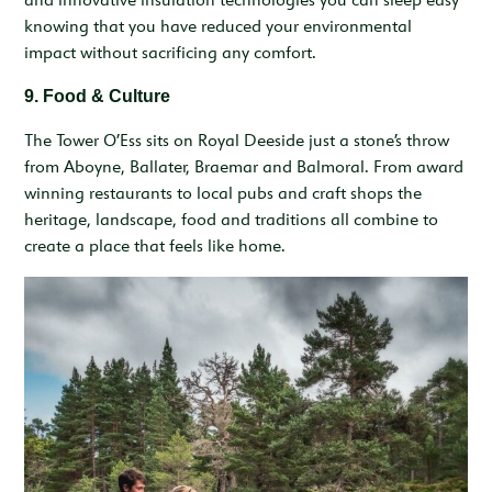
knowing that you have reduced your environmental
impact without sacrificing any comfort.
9. Food & Culture
The Tower O’Ess sits on Royal Deeside just a stone’s throw
from Aboyne, Ballater, Braemar and Balmoral. From award
winning restaurants to local pubs and craft shops the
heritage, landscape, food and traditions all combine to
create a place that feels like home.