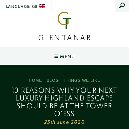
LANGUAGE: GB
SEAR
Glen
Tanar
MENU
Main
Navigation
YOUR STAY
HOME
·
BLOG
·
THINGS WE LIKE
Tower O'Ess
WEDDINGS
10 REASONS WHY YOUR NEXT
Sleeps 2
LUXURY HIGHLAND ESCAPE
Ceremonies & Spaces
EXPERIENCES
Rowan Cottage
SHOULD BE AT THE TOWER
Sleeps 2
Wedding Packages
Wildlife & The Lookout
EVENTS
O’ESS
Joiner's Cottage
25th June 2020
Wedding Open Day
Salmon Fishing
Christmas Fair
VENUE HIRE
Sleeps 4