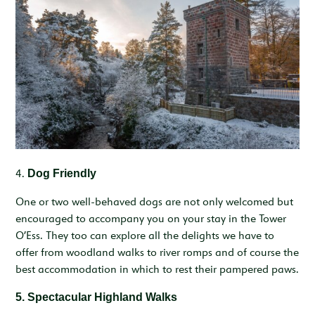
4.
Dog Friendly
One or two well-behaved dogs are not only welcomed but
encouraged to accompany you on your stay in the Tower
O’Ess. They too can explore all the delights we have to
offer from woodland walks to river romps and of course the
best accommodation in which to rest their pampered paws.
5. Spectacular Highland Walks