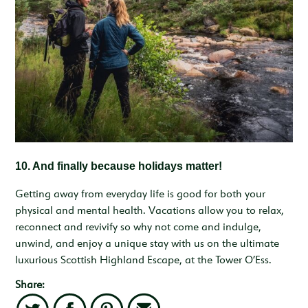
10.
And finally because holidays matter!
Getting away from everyday life is good for both your
physical and mental health. Vacations allow you to relax,
reconnect and revivify so why not come and indulge,
unwind, and enjoy a unique stay with us on the ultimate
luxurious Scottish Highland Escape, at the Tower O’Ess.
Share: