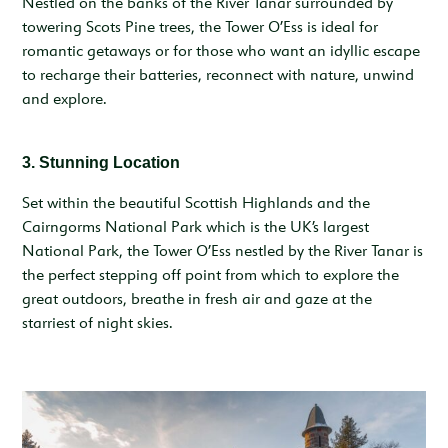
Nestled on the banks of the River Tanar surrounded by
towering Scots Pine trees, the Tower O’Ess is ideal for
romantic getaways or for those who want an idyllic escape
to recharge their batteries, reconnect with nature, unwind
and explore.
3. Stunning Location
Set within the beautiful Scottish Highlands and the
Cairngorms National Park which is the UK’s largest
National Park, the Tower O’Ess nestled by the River Tanar is
the perfect stepping off point from which to explore the
great outdoors, breathe in fresh air and gaze at the
starriest of night skies.