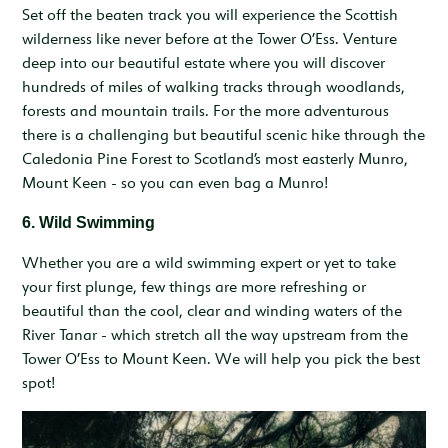
Set off the beaten track you will experience the Scottish
wilderness like never before at the Tower O’Ess. Venture
deep into our beautiful estate where you will discover
hundreds of miles of walking tracks through woodlands,
forests and mountain trails. For the more adventurous
there is a challenging but beautiful scenic hike through the
Caledonia Pine Forest to Scotland’s most easterly Munro,
Mount Keen - so you can even bag a Munro!
6. Wild Swimming
Whether you are a wild swimming expert or yet to take
your first plunge, few things are more refreshing or
beautiful than the cool, clear and winding waters of the
River Tanar - which stretch all the way upstream from the
Tower O’Ess to Mount Keen. We will help you pick the best
spot!