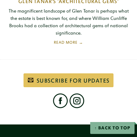
GLEN TANAR'S 'ARCHITECTURAL GEMS'
The magnificent landscape of Glen Tanar is perhaps what
the estate is best known for, and where William Cunliffe
Brooks had a collection of architectural gems of national
significance.
Subscribe
SUBSCRIBE FOR UPDATES
to
our
email
newsletter
Find
us
on
social
Facebook
Instagram
networks
BACK TO TOP