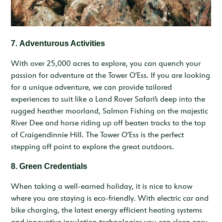
7.
Adventurous Activities
With over 25,000 acres to explore, you can quench your
passion for adventure at the Tower O’Ess. If you are looking
for a unique adventure, we can provide tailored
experiences to suit like a Land Rover Safari’s deep into the
rugged heather moorland, Salmon Fishing on the majestic
River Dee and horse riding up off beaten tracks to the top
of Craigendinnie Hill. The Tower O’Ess is the perfect
stepping off point to explore the great outdoors.
8. Green Credentials
When taking a well-earned holiday, it is nice to know
where you are staying is eco-friendly. With electric car and
bike charging, the latest energy efficient heating systems
and innovative insulation technologies you can sleep easy