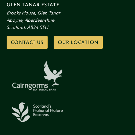
GLEN TANAR ESTATE
Brooks House, Glen Tanar
Aboyne, Aberdeenshire
Scotland, AB34 5EU
CONTACT US
OUR LOCATION