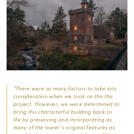
"There were so many factors to take into
consideration when we took on this this
project. However, we were determined to
bring this characterful building back to
life by preserving and incorporating as
many of the tower’s original features as