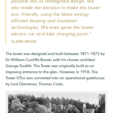
possible into its reimagined design. We
also made the decision to make the tower
eco-friendly, using the latest energy
efficient heating and insulation
technologies. We even gave the tower
electric car and bike charging point.”
CLAIRE BRUCE
The tower was designed and built between 1871-1873 by
Sir William Cunliffe Brooks with his chosen architect
George Truefitt. The Tower was originally built as an
imposing entrance to the glen. However, in 1918, The
Tower O’Ess was converted into an operational gatehouse
by Lord Glentanar, Thomas Coats.