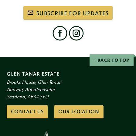
Subscribe
SUBSCRIBE FOR UPDATES
to
our
email
newsletter
Find
us
on
social
Facebook
Instagram
networks
BACK TO TOP
GLEN TANAR ESTATE
Brooks House, Glen Tanar
Aboyne, Aberdeenshire
Scotland, AB34 5EU
CONTACT US
OUR LOCATION