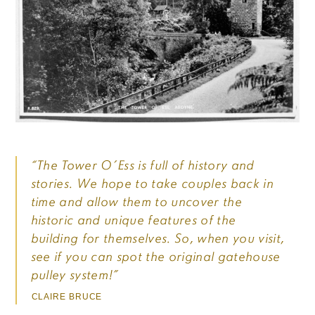
“The Tower O’Ess is full of history and
stories. We hope to take couples back in
time and allow them to uncover the
historic and unique features of the
building for themselves. So, when you visit,
see if you can spot the original gatehouse
pulley system!”
CLAIRE BRUCE