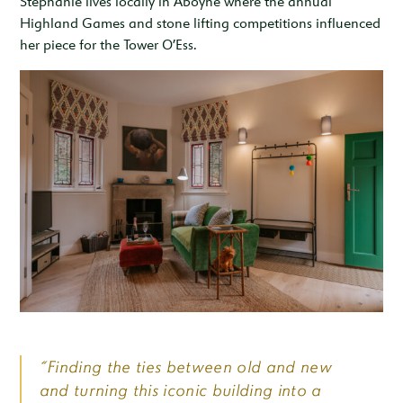
Stephanie lives locally in Aboyne where the annual
Highland Games and stone lifting competitions influenced
her piece for the Tower O’Ess.
“Finding the ties between old and new
and turning this iconic building into a