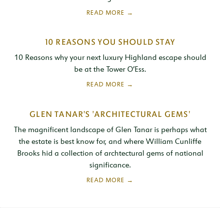
10 REASONS YOU SHOULD STAY
10 Reasons why your next luxury Highland escape should
be at the Tower O’Ess.
GLEN TANAR'S 'ARCHITECTURAL GEMS'
The magnificent landscape of Glen Tanar is perhaps what
the estate is best know for, and where William Cunliffe
Brooks hid a collection of archtectural gems of national
significance.