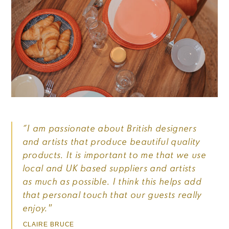
“I am passionate about British designers
and artists that produce beautiful quality
products. It is important to me that we use
local and UK based suppliers and artists
as much as possible. I think this helps add
that personal touch that our guests really
enjoy."
CLAIRE BRUCE