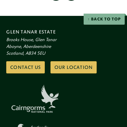
social
Facebook
Instagram
networks
BACK TO TOP
GLEN TANAR ESTATE
Brooks House, Glen Tanar
Aboyne, Aberdeenshire
Scotland, AB34 5EU
CONTACT US
OUR LOCATION