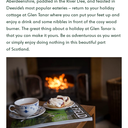
Aberdeenshire, paddled in the River Dee, and feasted in
Deeside’s most popular eateries – return to your holiday
cottage at Glen Tanar where you can put your feet up and
enjoy a drink and some nibbles in front of the cosy wood
burner. The great thing about a holiday at Glen Tanar is
that you can make it yours. Be as adventurous as you want
or simply enjoy doing nothing in this beautiful part
of Scotland.