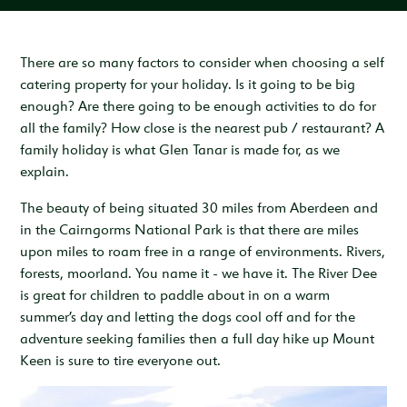
Inspiration & Ideas
Trout Fishing
Wedding Open Day
Our Venues
EXPLORE
Garden Cottage
Sleeps 4
Deer Stalking
Trail Running Festival
Celebrations & Gatherings
Our Location
There are so many factors to consider when choosing a self
OUR STORY
catering property for your holiday. Is it going to be big
Woodend
Walking, Hiking & Mountain Biking
Illuminator Night Trail Race
Meeting, Training & Away Days
Royal Deeside
A Sustainable Working Estate
SEASONAL OFFERS
enough? Are there going to be enough activities to do for
Sleeps 4
all the family? How close is the nearest pub / restaurant? A
Horse Riding
Travel Trade
Stories from the Glen
West Millfield
BOOK YOUR STAY
family holiday is what Glen Tanar is made for, as we
Sleeps 5
explain.
Our Heritage
LOCATION
Butler's Lodge
The beauty of being situated 30 miles from Aberdeen and
Join Our Team
Sleeps 6
CONTACT
in the Cairngorms National Park is that there are miles
upon miles to roam free in a range of environments. Rivers,
forests, moorland. You name it - we have it. The River Dee
is great for children to paddle about in on a warm
summer’s day and letting the dogs cool off and for the
adventure seeking families then a full day hike up Mount
Keen is sure to tire everyone out.