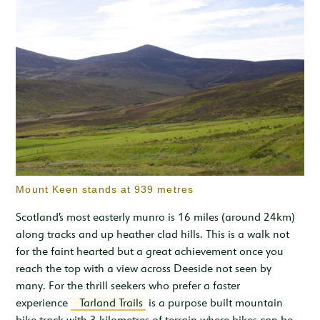
Mount Keen stands at 939 metres
Scotland’s most easterly munro is 16 miles (around 24km)
along tracks and up heather clad hills. This is a walk not
for the faint hearted but a great achievement once you
reach the top with a view across Deeside not seen by
many. For the thrill seekers who prefer a faster
experience
Tarland Trails
is a purpose built mountain
bike track with 3 kilometres of terrain where bikes can be