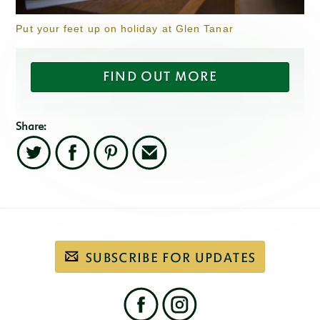
Put your feet up on holiday at Glen Tanar
FIND OUT MORE
Share:
Twitter
Facebook
Pinterest
Email
Subscribe
SUBSCRIBE FOR UPDATES
to
our
email
newsletter
Find
us
on