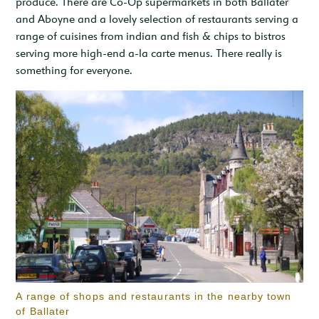
produce. There are Co-Op supermarkets in both Ballater
and Aboyne and a lovely selection of restaurants serving a
range of cuisines from indian and fish & chips to bistros
serving more high-end a-la carte menus. There really is
something for everyone.
A range of shops and restaurants in the nearby town
of Ballater