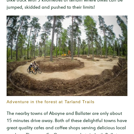
jumped, skidded and pushed to their limits!
Adventure in the forest at Tarland Trails
The nearby towns of Aboyne and Ballater are only about
15 minutes drive away. Both of these delightful towns have
great quality cafes and coffee shops serving delicious local