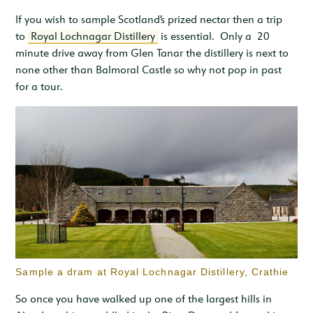
If you wish to sample Scotland’s prized nectar then a trip
to
Royal Lochnagar Distillery
is essential. Only a 20
minute drive away from Glen Tanar the distillery is next to
none other than Balmoral Castle so why not pop in past
for a tour.
Sample a dram at Royal Lochnagar Distillery, Crathie
So once you have walked up one of the largest hills in