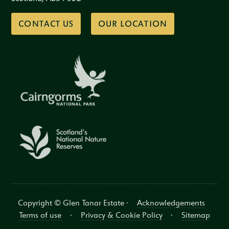
CONTACT US
OUR LOCATION
Copyright © Glen Tanar Estate ·
Acknowledgements
Terms of use
·
Privacy & Cookie Policy
·
Sitemap