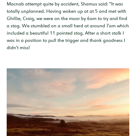
Macnab attempt quite by accident, Shamus said: "It was
totally unplanned. Having woken up at at 5 and met with
Ghillie, Craig, we were on the moor by 6am to try and find
a stag. We stumbled on a small herd at around 7am which
included a beautiful 11 pointed stag. After a short stalk I
was in a position to pull the trigger and thank goodness I
didn't miss!