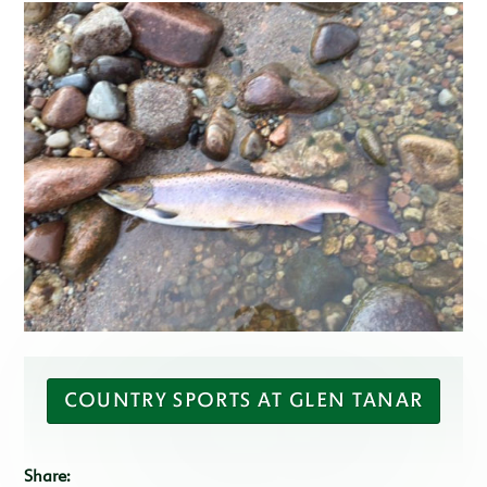
COUNTRY SPORTS AT GLEN TANAR
Share: