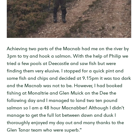
Achieving two parts of the Macnab had me on the river by
3pm to try and hook a salmon. With the help of Philip we
tried a few pools at Deecastle and saw fish but were
finding them very elusive. I stopped for a quick pint and
some fish and chips and decided at 9.15pm it was too dark
and the Macnab was not to be. However, I had booked
fishing at Monaltrie and Glen Muick on the Dee the
following day and I managed to land two ten pound
salmon so I am a 48 hour Macnabber! Although I didn't
manage to get the full lot between dawn and dusk I
thoroughly enjoyed my day out and many thanks to the
Glen Tanar team who were superb."