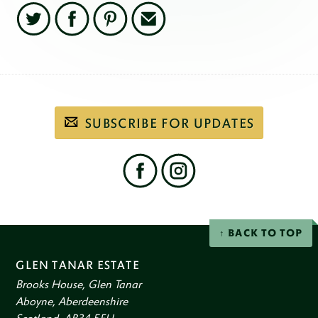
Twitter
Facebook
Pinterest
Email
Subscribe
SUBSCRIBE FOR UPDATES
to
our
email
newsletter
Find
us
on
social
Facebook
Instagram
networks
BACK TO TOP
GLEN TANAR ESTATE
Brooks House, Glen Tanar
Aboyne, Aberdeenshire