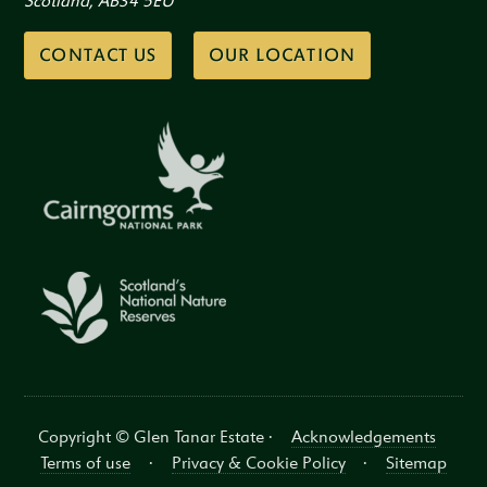
Scotland, AB34 5EU
CONTACT US
OUR LOCATION
Copyright © Glen Tanar Estate ·
Acknowledgements
Terms of use
·
Privacy & Cookie Policy
·
Sitemap