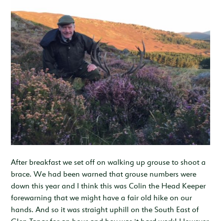
After breakfast we set off on walking up grouse to shoot a
brace. We had been warned that grouse numbers were
down this year and I think this was Colin the Head Keeper
forewarning that we might have a fair old hike on our
hands. And so it was straight uphill on the South East of