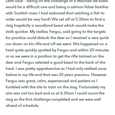
Leith said: "Taking on the challenge of a Macnab we knew
would be a difficult one and being a salmon fisher familiar
with Scottish rivers I had reckoned that catching a fish to
order would be very hard! We set off at 5.30am to find a
stag hopefully a woodland beast which would make the
stalk quicker. My stalker, Fergus, said going to the targets
for practice could disturb the deer so I received a very quick
run down on his rifle and off we went. We happened on a
herd quite quickly spotted by Fergus and within 20 minutes
or so we were in a position to get the rifle trained on the
deer and Fergus selected a good beast to the back of the
herd. I was pretty apprehensive as I had only stalked once
before in my life and that was 20 years previous. However
Fergus was great, calm, experienced and patient as I
fumbled with the site to train on the stag. Fortunately my
aim was not too bad and so at 6.30am I could count the
stag as the first challenge completed and we were well
ahead of schedule.