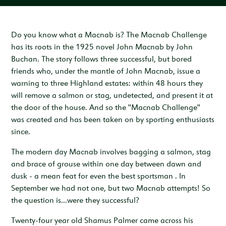
Inspiration & Ideas
Trout Fishing
Wedding Open Day
Our Venues
EXPLORE
Garden Cottage
Sleeps 4
Deer Stalking
Trail Running Festival
Celebrations & Gatherings
Our Location
Do you know what a Macnab is? The Macnab Challenge
OUR STORY
has its roots in the 1925 novel John Macnab by John
Woodend
Walking, Hiking & Mountain Biking
Illuminator Night Trail Race
Meeting, Training & Away Days
Royal Deeside
A Sustainable Working Estate
SEASONAL OFFERS
Buchan. The story follows three successful, but bored
Sleeps 4
friends who, under the mantle of John Macnab, issue a
Horse Riding
Travel Trade
Stories from the Glen
West Millfield
BOOK YOUR STAY
warning to three Highland estates: within 48 hours they
Sleeps 5
will remove a salmon or stag, undetected, and present it at
Our Heritage
LOCATION
the door of the house. And so the "Macnab Challenge"
Butler's Lodge
was created and has been taken on by sporting enthusiasts
Join Our Team
Sleeps 6
CONTACT
since.
The modern day Macnab involves bagging a salmon, stag
and brace of grouse within one day between dawn and
dusk - a mean feat for even the best sportsman . In
September we had not one, but two Macnab attempts! So
the question is...were they successful?
Twenty-four year old Shamus Palmer came across his