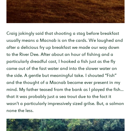
Craig jokingly said that shooting a stag before breakfast
usually means a Macnab is on the cards. We laughed and
after a delicious fry up breakfast we made our way down
to the River Dee. After about an hour of fishing and a
particularly dreadful cast, I hooked a fish just as the fly
came out of the fast water and into the slower water on
the side. A gentle but meaningful take. I shouted “Fish”
and the thought of a Macnab became ever present in my
mind. My father teased from the bank as I played the fish…
that it was probably just a sea trout due to the fact it
wasn’t a particularly impressively sized grilse. But, a salmon
none the less.