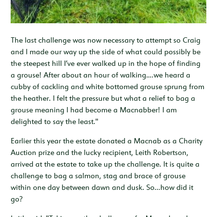
The last challenge was now necessary to attempt so Craig
and I made our way up the side of what could possibly be
the steepest hill I’ve ever walked up in the hope of finding
a grouse! After about an hour of walking….we heard a
cubby of cackling and white bottomed grouse sprung from
the heather. I felt the pressure but what a relief to bag a
grouse meaning I had become a Macnabber! I am
delighted to say the least."
Earlier this year the estate donated a Macnab as a Charity
Auction prize and the lucky recipient, Leith Robertson,
arrived at the estate to take up the challenge. It is quite a
challenge to bag a salmon, stag and brace of grouse
within one day between dawn and dusk. So...how did it
go?