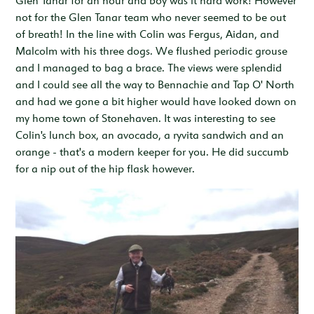
Glen Tanar for an hour and boy was it hard work! However
not for the Glen Tanar team who never seemed to be out
of breath! In the line with Colin was Fergus, Aidan, and
Malcolm with his three dogs. We flushed periodic grouse
and I managed to bag a brace. The views were splendid
and I could see all the way to Bennachie and Tap O' North
and had we gone a bit higher would have looked down on
my home town of Stonehaven. It was interesting to see
Colin's lunch box, an avocado, a ryvita sandwich and an
orange - that's a modern keeper for you. He did succumb
for a nip out of the hip flask however.